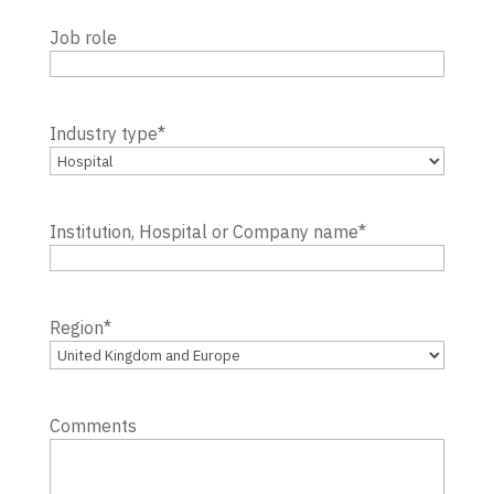
Job role
Industry type
*
Institution, Hospital or Company name
*
Region
*
Comments