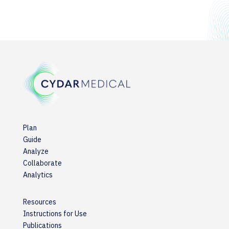
Plan
Guide
Analyze
Collaborate
Analytics
Resources
Instructions for Use
Publications