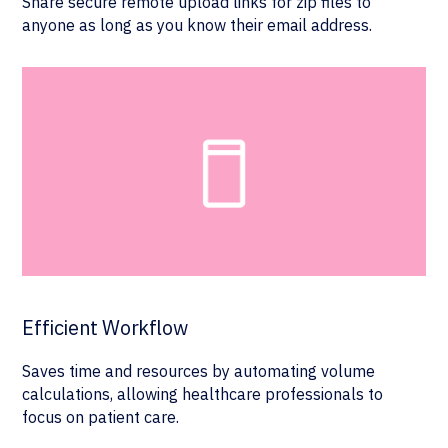
Share secure remote upload links for zip files to
anyone as long as you know their email address.
Efficient Workflow
Saves time and resources by automating volume
calculations, allowing healthcare professionals to
focus on patient care.