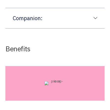
Companion:
Benefits