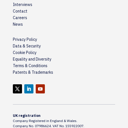
Interviews
Contact
Careers
News
Privacy Policy
Data & Security
Cookie Policy
Equality and Diversity
Terms & Conditions
Patents & Trademarks
UK registration
Company Registered in England & Wales.
Company No. 07986624. VAT No. 155922007.