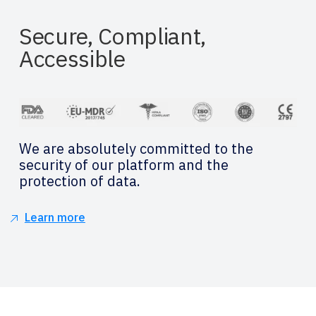
Secure, Compliant,
Accessible
We are absolutely committed to the
security of our platform and the
protection of data.
Learn more