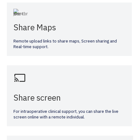
Share Maps
Remote upload links to share maps, Screen sharing and
Real-time support.
Share screen
For intraoperative clinical support, you can share the live
screen online with a remote individual.