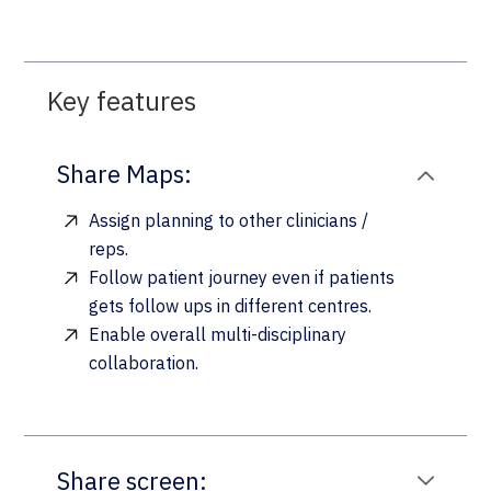
Key features
Share Maps:
Assign planning to other clinicians /
reps.
Follow patient journey even if patients
gets follow ups in different centres.
Enable overall multi-disciplinary
collaboration.
Share screen: