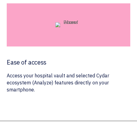
Ease of access
Access your hospital vault and selected Cydar
ecosystem (Analyze) features directly on your
smartphone.