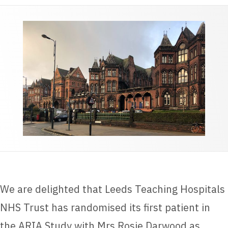
We are delighted that Leeds Teaching Hospitals
NHS Trust has randomised its first patient in
the ARIA Study with Mrs Rosie Darwood as