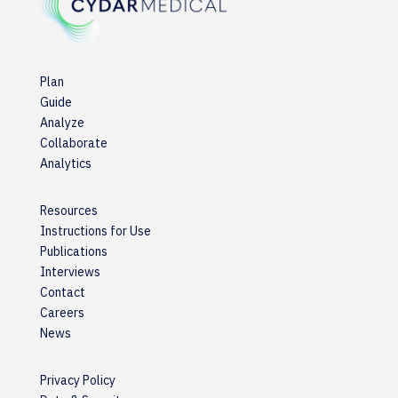
Plan
Guide
Analyze
Collaborate
Analytics
Resources
Instructions for Use
Publications
Interviews
Contact
Careers
News
Privacy Policy