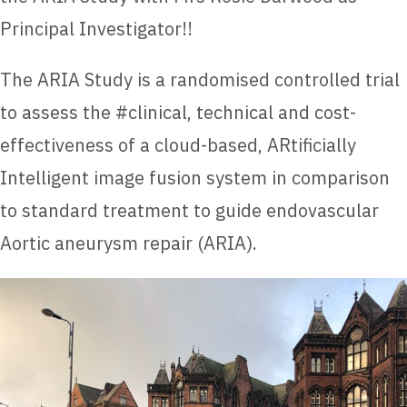
Principal Investigator!!
The ARIA Study is a randomised controlled trial
to assess the #clinical, technical and cost-
effectiveness of a cloud-based, ARtificially
Intelligent image fusion system in comparison
to standard treatment to guide endovascular
Aortic aneurysm repair (ARIA).