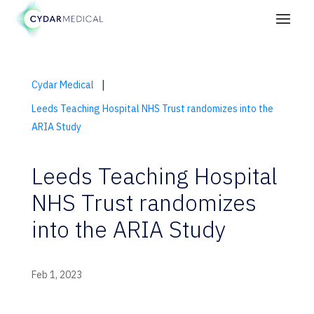
|
Cydar Medical
Leeds Teaching Hospital NHS Trust randomizes into the
ARIA Study
Leeds Teaching Hospital
NHS Trust randomizes
into the ARIA Study
Feb 1, 2023