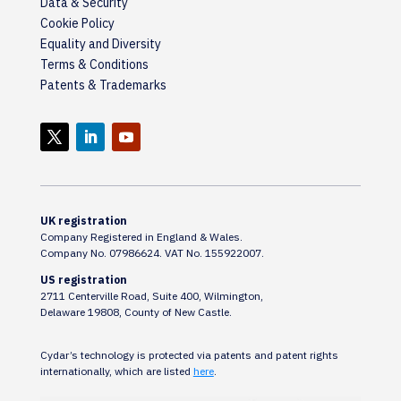
Data & Security
Cookie Policy
Equality and Diversity
Terms & Conditions
Patents & Trademarks
UK registration
Company Registered in England & Wales.
Company No. 07986624. VAT No. 155922007.
US registration
2711 Centerville Road, Suite 400, Wilmington,
Delaware 19808, County of New Castle.
Cydar’s technology is protected via patents and patent rights
internationally, which are listed
here
.