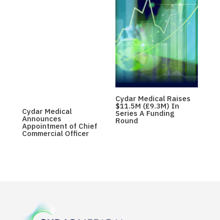
Cydar Medical Raises
$11.5M (£9.3M) In
Cydar Medical
Series A Funding
Announces
Round
Appointment of Chief
Commercial Officer