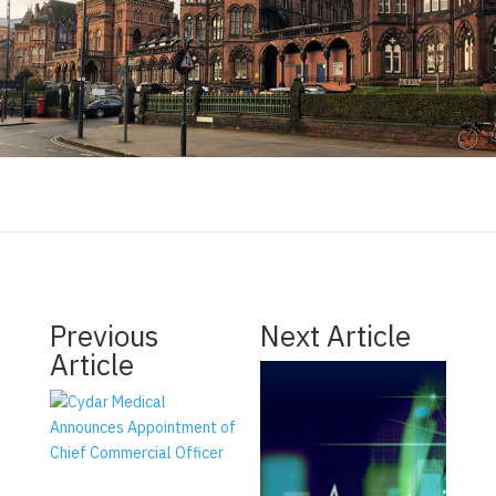
Previous
Next Article
Article