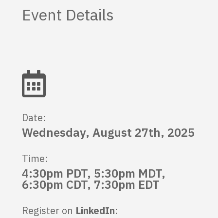
Event Details

Date:
Wednesday, August 27th, 2025
Time:
4:30pm PDT, 5:30pm MDT,
6:30pm CDT, 7:30pm EDT
Register on
LinkedIn
: