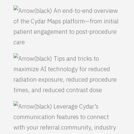
An end-to-end overview
of the Cydar Maps platform—from initial
patient engagement to post-procedure
care
Tips and tricks to
maximize AI technology for reduced
radiation exposure, reduced procedure
times, and reduced contrast dose
Leverage Cydar’s
communication features to connect
with your referral community, industry