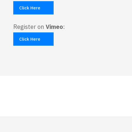
Click Here
Register on
Vimeo
:
Click Here