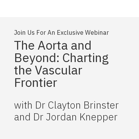
Join Us For An Exclusive Webinar
The Aorta and
Beyond: Charting
the Vascular
Frontier
with Dr Clayton Brinster
and Dr Jordan Knepper