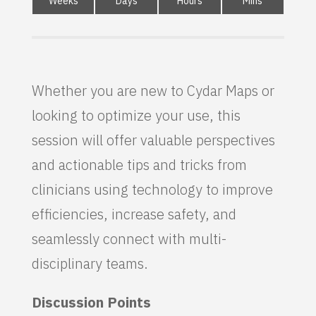
Weeks
Days
Hours
Mins
Whether you are new to Cydar Maps or
looking to optimize your use, this
session will offer valuable perspectives
and actionable tips and tricks from
clinicians using technology to improve
efficiencies, increase safety, and
seamlessly connect with multi-
disciplinary teams.
Discussion Points