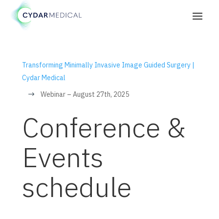
Transforming Minimally Invasive Image Guided Surgery |
Cydar Medical
Webinar – August 27th, 2025
$
Conference &
Events
schedule