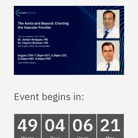
Event begins in:
49
04
06
21