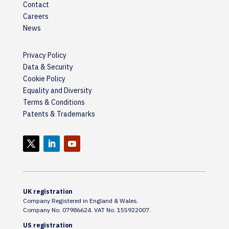
Contact
Careers
News
Privacy Policy
Data & Security
Cookie Policy
Equality and Diversity
Terms & Conditions
Patents & Trademarks
UK registration
Company Registered in England & Wales.
Company No. 07986624. VAT No. 155922007.
US registration