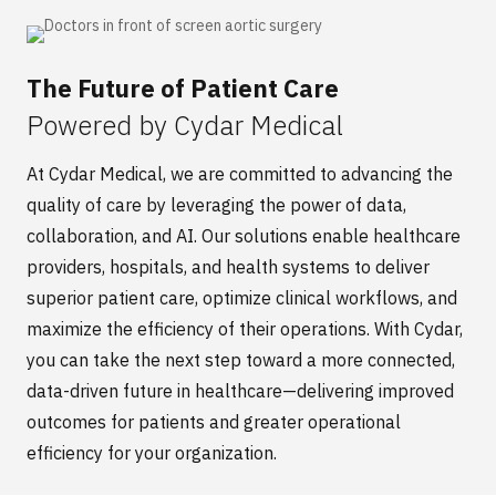
The Future of Patient Care
Powered by Cydar Medical
At
Cy
dar
Medical
,
we are committed to advancing the
quality of care
by
leverag
ing
the power of data,
collaboration, and AI. Our solutions enable healthcare
providers, hospitals, and health systems to deliver
superior patient care,
optimize
clinical workflows, and
maximize the efficiency of their operations. With
Cydar
,
you can take the next step toward a more connected,
data-driven future in healthcare—delivering improved
outcomes for patients and greater operational
efficiency for your organization.