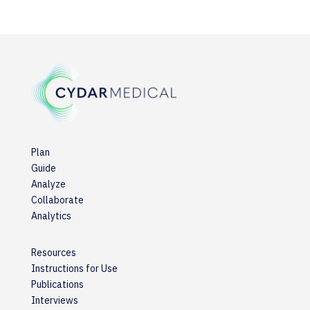
Plan
Guide
Analyze
Collaborate
Analytics
Resources
Instructions for Use
Publications
Interviews