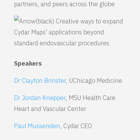
partners, and peers across the globe
Creative ways to expand
Cydar Maps’ applications beyond
standard endovascular procedures
Speakers
Dr Clayton Brinster,
UChicago Medicine
Dr Jordan Knepper
, MSU Health Care
Heart and Vascular Center
Paul Mussenden,
Cydar CEO