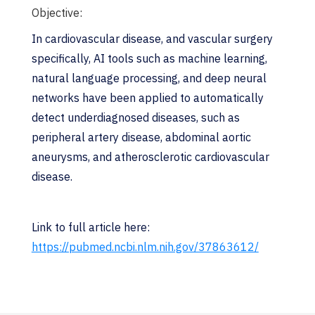
Objective:
In cardiovascular disease, and vascular surgery
specifically, AI tools such as machine learning,
natural language processing, and deep neural
networks have been applied to automatically
detect underdiagnosed diseases, such as
peripheral artery disease, abdominal aortic
aneurysms, and atherosclerotic cardiovascular
disease.
Link to full article here:
https://pubmed.ncbi.nlm.nih.gov/37863612/