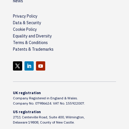
News
Privacy Policy
Data & Security
Cookie Policy
Equality and Diversity
Terms & Conditions
Patents & Trademarks
UK registration
Company Registered in England & Wales.
Company No. 07986624. VAT No. 155922007.
US registration
2711 Centerville Road, Suite 400, Wilmington,
Delaware 19808, County of New Castle.