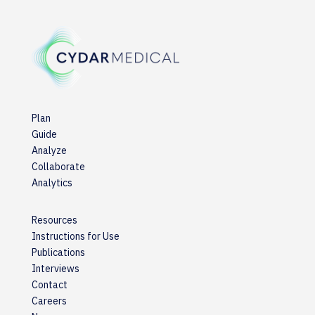
Plan
Guide
Analyze
Collaborate
Analytics
Resources
Instructions for Use
Publications
Interviews
Contact
Careers