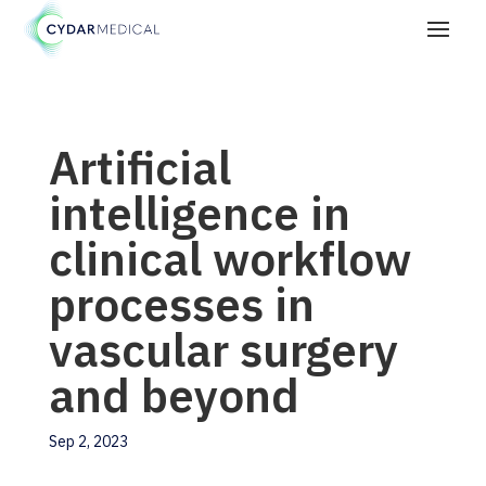
Artificial
intelligence in
clinical workflow
processes in
vascular surgery
and beyond
Sep 2, 2023