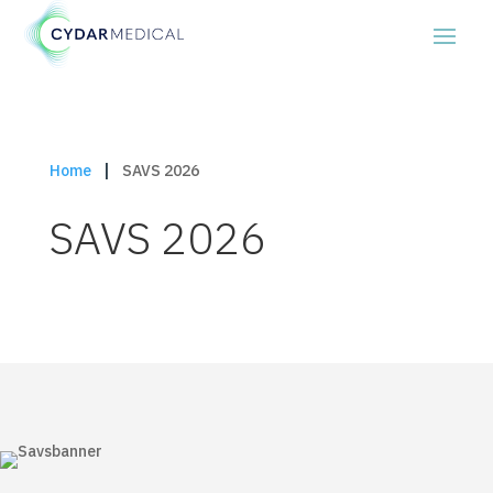
|
Home
SAVS 2026
SAVS 2026