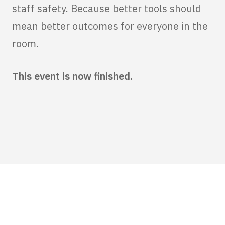
staff safety. Because better tools should
mean better outcomes for everyone in the
room.
This event is now finished.