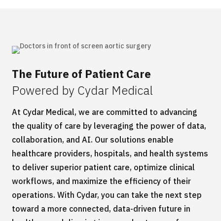
The Future of Patient Care
Powered by Cydar Medical
At
Cy
dar
Medical
,
we are committed to advancing
the quality of care
by
leverag
ing
the power of data,
collaboration, and AI. Our solutions enable
healthcare providers, hospitals, and health systems
to deliver superior patient care,
optimize
clinical
workflows, and maximize the efficiency of their
operations. With
Cydar
, you can take the next step
toward a more connected, data-driven future in