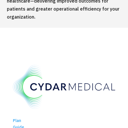
healthcare—delivering improved outcomes for
patients and greater operational efficiency for your
organization.
Plan
Guide