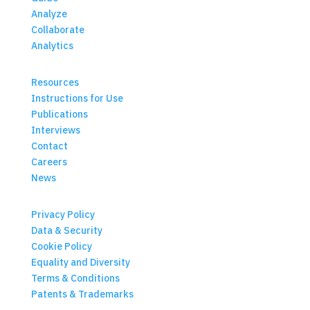
Analyze
Collaborate
Analytics
Resources
Instructions for Use
Publications
Interviews
Contact
Careers
News
Privacy Policy
Data & Security
Cookie Policy
Equality and Diversity
Terms & Conditions
Patents & Trademarks