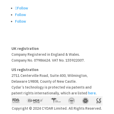
Follow
Follow
Follow
UK registration
Company Registered in England & Wales.
Company No. 07986624. VAT No. 155922007.
US registration
2711 Centerville Road, Suite 400, Wilmington,
Delaware 19808, County of New Castle.
Cydar’s technology is protected via patents and
patent rights internationally, which are listed
here
.
Copyright © 2024 CYDAR Limited. All Rights Reserved.