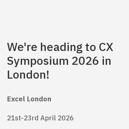
We're heading to CX
Symposium 2026 in
London!
Excel London
21st-23rd April 2026