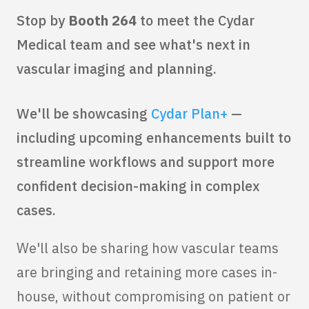
Stop by
Booth 264
to meet the Cydar
Medical team and see what's next in
vascular imaging and planning.
We'll be showcasing
Cydar Plan+
—
including upcoming enhancements built to
streamline workflows and support more
confident decision-making in complex
cases.
We'll also be sharing how vascular teams
are bringing and retaining more cases in-
house, without compromising on patient or